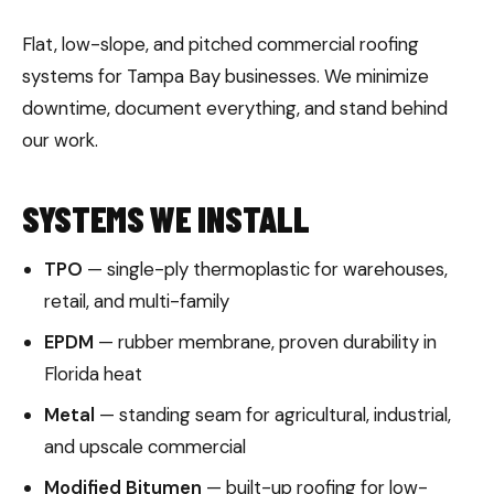
Flat, low-slope, and pitched commercial roofing
systems for Tampa Bay businesses. We minimize
downtime, document everything, and stand behind
our work.
SYSTEMS WE INSTALL
TPO
— single-ply thermoplastic for warehouses,
retail, and multi-family
EPDM
— rubber membrane, proven durability in
Florida heat
Metal
— standing seam for agricultural, industrial,
and upscale commercial
Modified Bitumen
— built-up roofing for low-