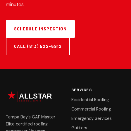
minutes.
SCHEDULE INSPECTION
CALL (813) 522-6912
SERVICES
Residential Roofing
Commercial Roofing
Tampa Bay's GAF Master
Emergency Services
Elite certified roofing
Gutters