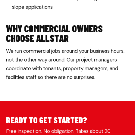
slope applications
WHY COMMERCIAL OWNERS
CHOOSE ALLSTAR
We run commercial jobs around your business hours,
not the other way around. Our project managers
coordinate with tenants, property managers, and
facilities staff so there are no surprises.
READY TO GET STARTED?
Free inspection. No obligation. Takes about 20