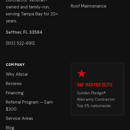
contractor. Veteran-
Roof Maintenance
owned and family-run,
serving Tampa Bay for 20+
years.
Seffner, FL 33584
(813) 522-6912
COMPANY
Why Allstar
Reviews
GAF MASTER ELITE
Financing
Golden Pledge®
Warranty Contractor.
Referral Program — Earn
Top 2% nationwide.
$200
Service Areas
Blog