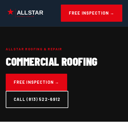
Skip
to
FREE INSPECTION →
content
ALLSTAR ROOFING & REPAIR
COMMERCIAL ROOFING
FREE INSPECTION →
CALL (813) 522-6912