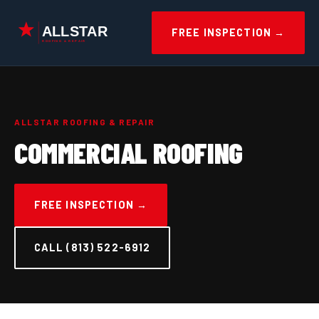
Skip
to
FREE INSPECTION →
content
ALLSTAR ROOFING & REPAIR
COMMERCIAL ROOFING
FREE INSPECTION →
CALL (813) 522-6912