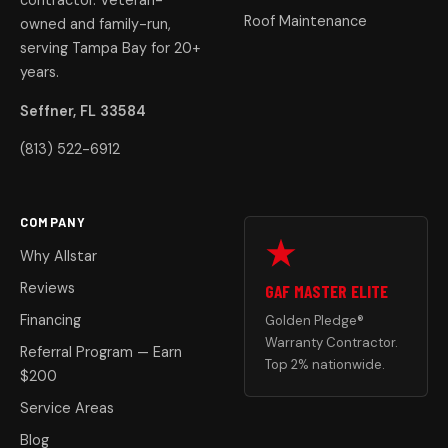
contractor. Veteran-
Roof Maintenance
owned and family-run,
serving Tampa Bay for 20+
years.
Seffner, FL 33584
(813) 522-6912
COMPANY
Why Allstar
Reviews
GAF MASTER ELITE
Financing
Golden Pledge®
Warranty Contractor.
Referral Program — Earn
Top 2% nationwide.
$200
Service Areas
Blog