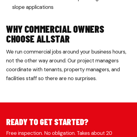
slope applications
WHY COMMERCIAL OWNERS
CHOOSE ALLSTAR
We run commercial jobs around your business hours,
not the other way around. Our project managers
coordinate with tenants, property managers, and
facilities staff so there are no surprises.
READY TO GET STARTED?
Free inspection. No obligation. Takes about 20