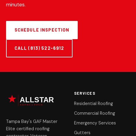
minutes.
SCHEDULE INSPECTION
CALL (813) 522-6912
SERVICES
Residential Roofing
Commercial Roofing
Tampa Bay's GAF Master
Emergency Services
Elite certified roofing
Gutters