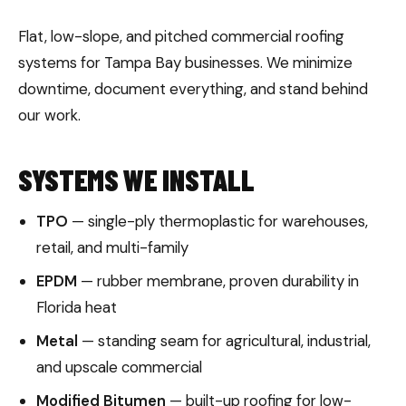
Flat, low-slope, and pitched commercial roofing
systems for Tampa Bay businesses. We minimize
downtime, document everything, and stand behind
our work.
SYSTEMS WE INSTALL
TPO
— single-ply thermoplastic for warehouses,
retail, and multi-family
EPDM
— rubber membrane, proven durability in
Florida heat
Metal
— standing seam for agricultural, industrial,
and upscale commercial
Modified Bitumen
— built-up roofing for low-