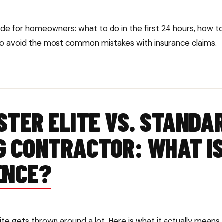
de for homeowners: what to do in the first 24 hours, how 
 avoid the most common mistakes with insurance claims.
STER ELITE VS. STANDA
G CONTRACTOR: WHAT IS
ENCE?
te gets thrown around a lot. Here is what it actually means