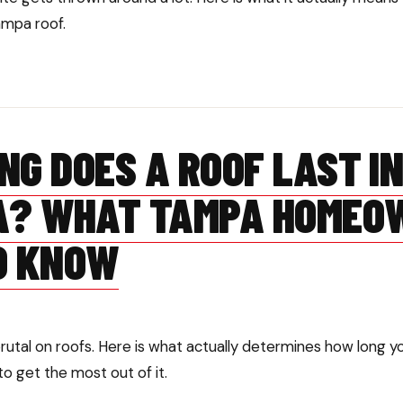
ampa roof.
NG DOES A ROOF LAST I
A? WHAT TAMPA HOMEO
O KNOW
brutal on roofs. Here is what actually determines how long 
to get the most out of it.