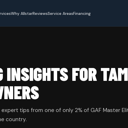
rvices
Why Allstar
Reviews
Service Areas
Financing
G INSIGHTS FOR TA
WNERS
 expert tips from one of only 2% of GAF Master Eli
he country.