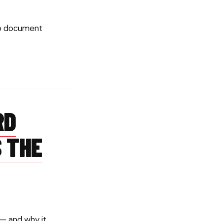
to document
RD
 THE
 — and why it