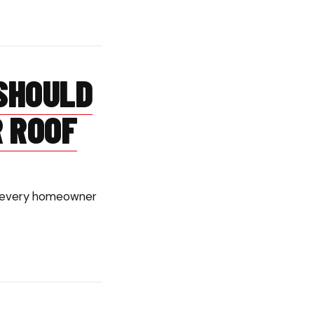
SHOULD
R ROOF
ish every homeowner