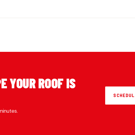
E YOUR ROOF IS
SCHEDUL
minutes.