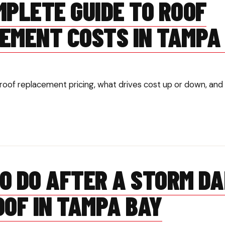
MPLETE GUIDE TO ROOF
EMENT COSTS IN TAMPA
roof replacement pricing, what drives cost up or down, and 
O DO AFTER A STORM D
OOF IN TAMPA BAY