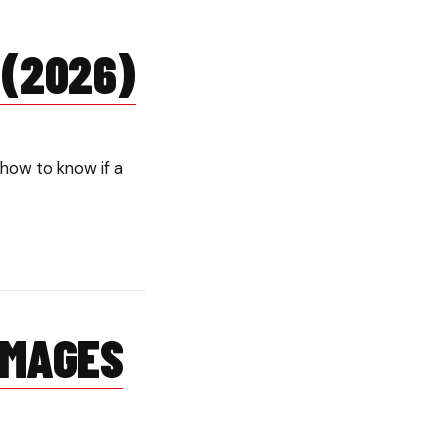
 (2026)
how to know if a
AMAGES