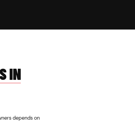
S IN
owners depends on