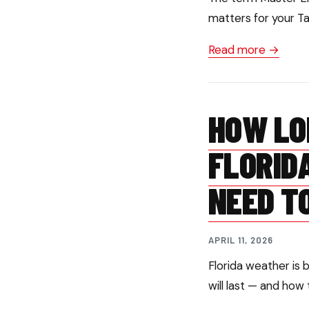
matters for your T
Read more →
HOW LO
FLORID
NEED T
APRIL 11, 2026
Florida weather is 
will last — and how 