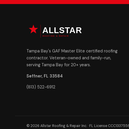
Tampa Bay's GAF Master Elite certified roofing
contractor. Veteran-owned and family-run,
serving Tampa Bay for 20+ years.
Seffner, FL 33584
(813) 522-6912
© 2026 Allstar Roofing & Repair Inc. · FL License CCC133755