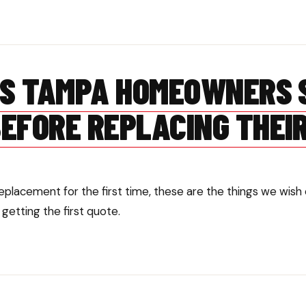
GS TAMPA HOMEOWNERS 
EFORE REPLACING THEI
 replacement for the first time, these are the things we w
etting the first quote.