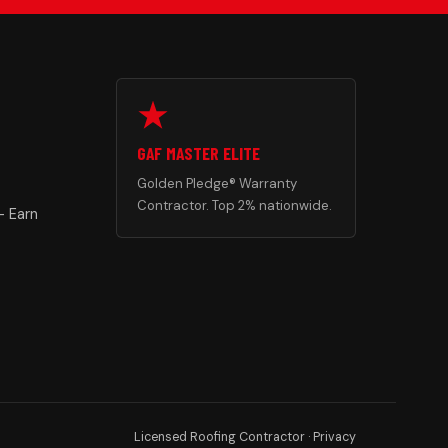
GAF MASTER ELITE
Golden Pledge® Warranty
Contractor. Top 2% nationwide.
— Earn
Licensed Roofing Contractor ·
Privacy