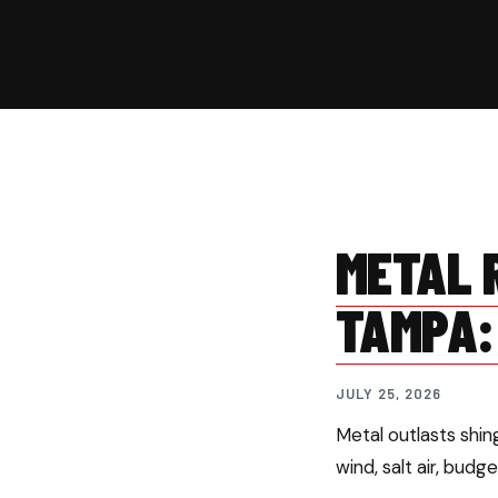
METAL R
TAMPA:
JULY 25, 2026
Metal outlasts shi
wind, salt air, budg