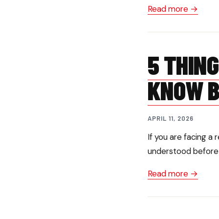
Read more →
5 THIN
KNOW B
APRIL 11, 2026
If you are facing a
understood before g
Read more →