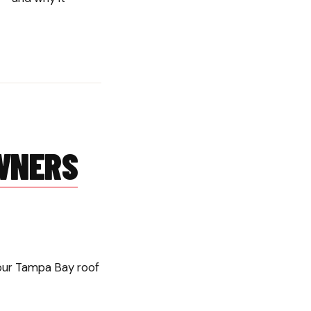
N
WNERS
your Tampa Bay roof