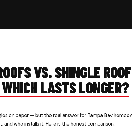
OOFS VS. SHINGLE ROOF
 WHICH LASTS LONGER?
ngles on paper — but the real answer for Tampa Bay home
et, and who installs it. Here is the honest comparison.