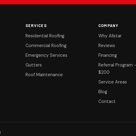
SERVICES
COMPANY
Residential Roofing
Why Allstar
Commercial Roofing
Reviews
Emergency Services
Financing
Gutters
Referral Program 
$200
Roof Maintenance
Service Areas
Blog
Contact
8