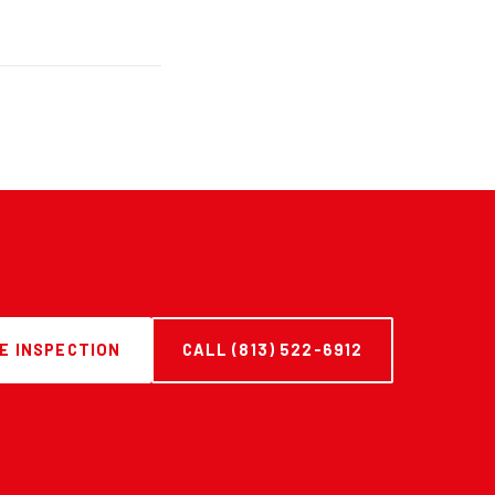
E INSPECTION
CALL (813) 522-6912