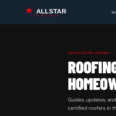
Skip
to
Se
content
THE ALLSTAR JOURNAL
ROOFIN
HOMEO
Guides, updates, and
certified roofers in t