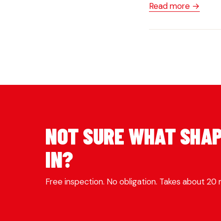
Read more →
NOT SURE WHAT SHAP
IN?
Free inspection. No obligation. Takes about 20 