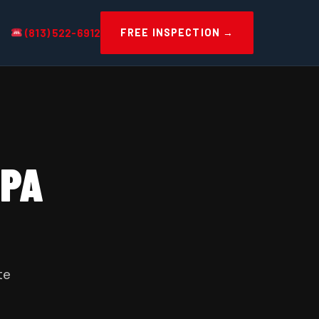
(813) 522-6912
FREE INSPECTION →
MPA
te