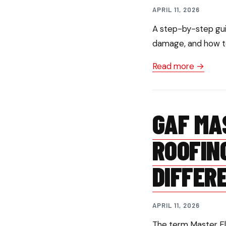
APRIL 11, 2026
A step-by-step gui
damage, and how to
Read more →
GAF MA
ROOFIN
DIFFER
APRIL 11, 2026
The term Master Eli