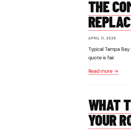
THE CO
REPLAC
APRIL 11, 2026
Typical Tampa Bay 
quote is fair.
Read more →
WHAT T
YOUR R