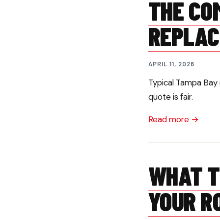
THE CO
REPLAC
APRIL 11, 2026
Typical Tampa Bay 
quote is fair.
Read more →
WHAT T
YOUR R