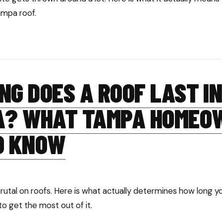
ampa roof.
NG DOES A ROOF LAST I
A? WHAT TAMPA HOMEO
O KNOW
brutal on roofs. Here is what actually determines how long 
to get the most out of it.