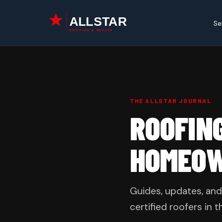
Skip
to
Se
content
THE ALLSTAR JOURNAL
ROOFIN
HOMEO
Guides, updates, and
certified roofers in t