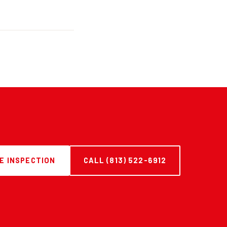
E INSPECTION
CALL (813) 522-6912