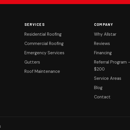
SERVICES
COMPANY
Residential Roofing
Why Allstar
Commercial Roofing
Reviews
Emergency Services
Financing
Gutters
Referral Program 
$200
Roof Maintenance
Service Areas
Blog
Contact
8