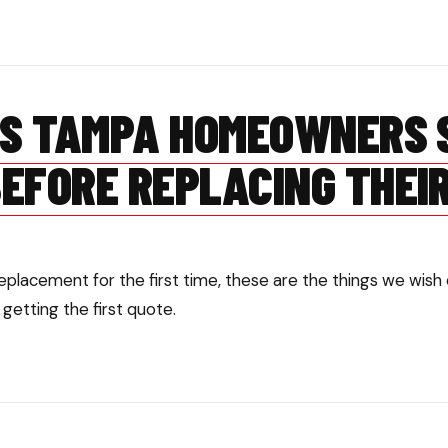
GS TAMPA HOMEOWNERS 
EFORE REPLACING THEI
 replacement for the first time, these are the things we w
etting the first quote.