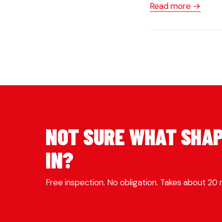
Read more →
NOT SURE WHAT SHAP
IN?
Free inspection. No obligation. Takes about 20 