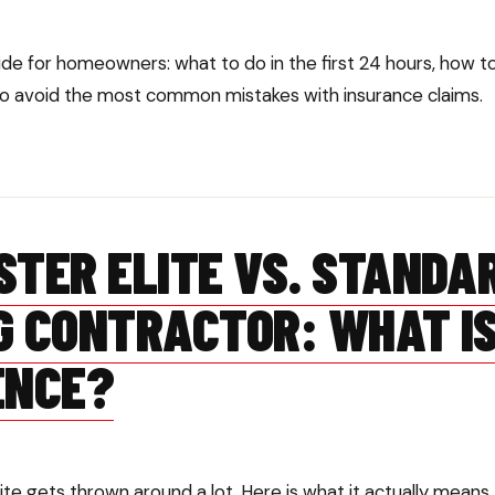
de for homeowners: what to do in the first 24 hours, how 
 avoid the most common mistakes with insurance claims.
STER ELITE VS. STANDA
G CONTRACTOR: WHAT IS
ENCE?
te gets thrown around a lot. Here is what it actually means