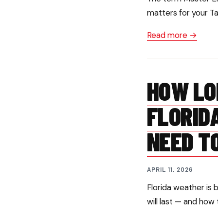
matters for your T
Read more →
HOW LO
FLORID
NEED T
APRIL 11, 2026
Florida weather is 
will last — and how 