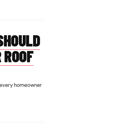
SHOULD
R ROOF
ish every homeowner