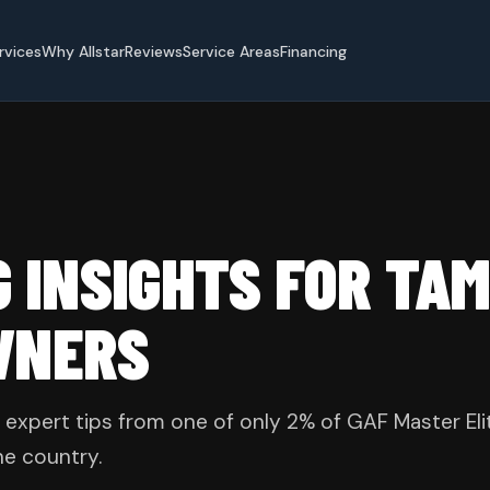
rvices
Why Allstar
Reviews
Service Areas
Financing
G INSIGHTS FOR TA
WNERS
 expert tips from one of only 2% of GAF Master Eli
he country.