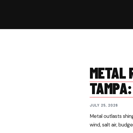
METAL R
TAMPA:
JULY 25, 2026
Metal outlasts shi
wind, salt air, budg