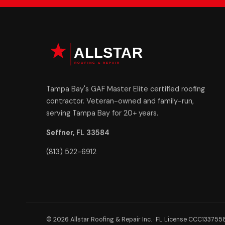
Tampa Bay's GAF Master Elite certified roofing
contractor. Veteran-owned and family-run,
serving Tampa Bay for 20+ years.
Seffner, FL 33584
(813) 522-6912
© 2026 Allstar Roofing & Repair Inc. · FL License CCC133755