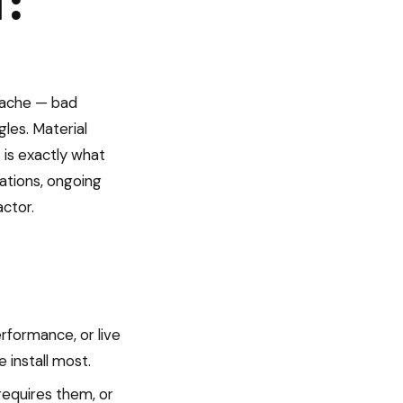
T:
adache — bad
les. Material
is exactly what
lations, ongoing
actor.
rformance, or live
install most.
equires them, or