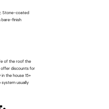
ing. Stone-coated
 bare-finish
fe of the roof the
 offer discounts for
 in the house 15+
le system usually