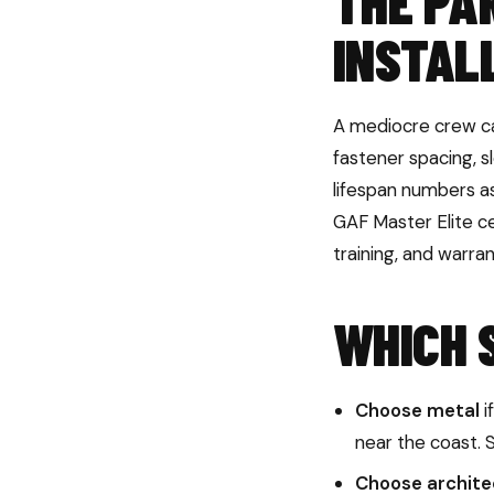
THE PA
INSTAL
A mediocre crew ca
fastener spacing, s
lifespan numbers a
GAF Master Elite cer
training, and warra
WHICH 
Choose metal
i
near the coast. 
Choose architec