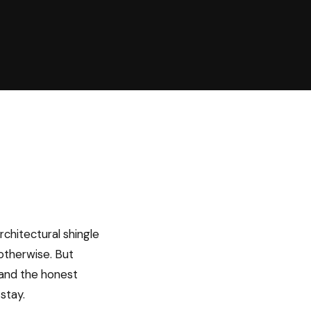
rchitectural shingle
 otherwise. But
” and the honest
stay.