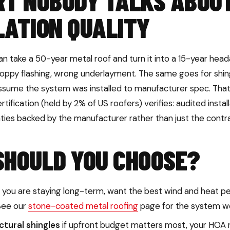
RT NOBODY TALKS ABOU
LATION QUALITY
n take a 50-year metal roof and turn it into a 15-year he
loppy flashing, wrong underlayment. The same goes for shing
ssume the system was installed to manufacturer spec. That 
tification (held by 2% of US roofers) verifies: audited instal
nties backed by the manufacturer rather than just the contr
SHOULD YOU CHOOSE?
f you are staying long-term, want the best wind and heat pe
See our
stone-coated metal roofing
page for the system we 
tural shingles
if upfront budget matters most, your HOA r