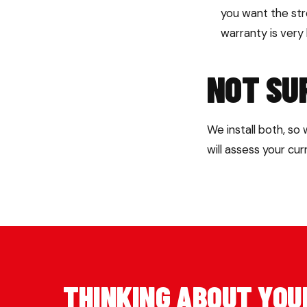
you want the st
warranty is very
NOT SU
We install both, so
will assess your cu
THINKING ABOUT YOU