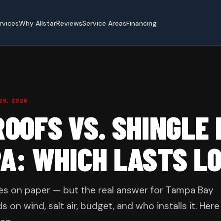
rvices
Why Allstar
Reviews
Service Areas
Financing
25, 2026
OOFS VS. SHINGLE
PA: WHICH LASTS L
les on paper — but the real answer for Tampa Bay
 wind, salt air, budget, and who installs it. Here 