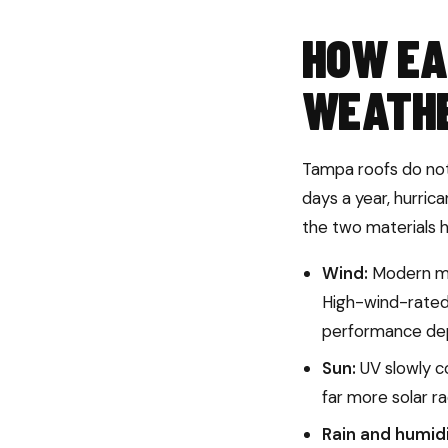
HOW EA
WEATH
Tampa roofs do not 
days a year, hurric
the two materials h
Wind:
Modern met
High-wind-rated 
performance depe
Sun:
UV slowly co
far more solar ra
Rain and humidi