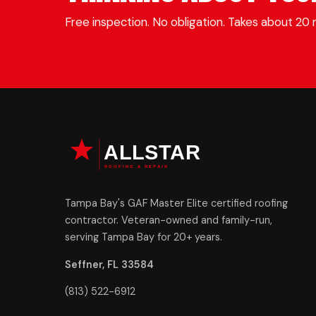
Free inspection. No obligation. Takes about 20 
Tampa Bay's GAF Master Elite certified roofing
contractor. Veteran-owned and family-run,
serving Tampa Bay for 20+ years.
Seffner, FL 33584
(813) 522-6912