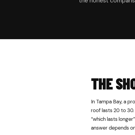
the honest comparis
THE SH
In Tampa Bay, a prop
roof lasts 20 to 30.
“which lasts longer
answer depends on 