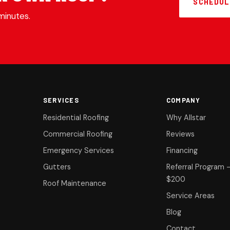
SCHEDUL
minutes.
SERVICES
COMPANY
Residential Roofing
Why Allstar
Commercial Roofing
Reviews
Emergency Services
Financing
Gutters
Referral Program 
$200
Roof Maintenance
Service Areas
Blog
Contact