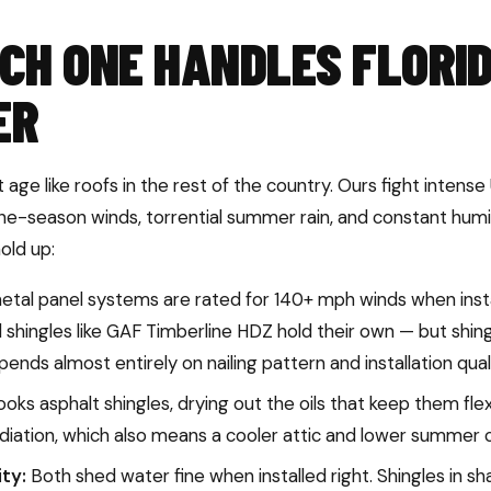
CH ONE HANDLES FLORI
ER
age like roofs in the rest of the country. Ours fight inten
ane-season winds, torrential summer rain, and constant humi
old up:
al panel systems are rated for 140+ mph winds when instal
shingles like GAF Timberline HDZ hold their own — but shin
nds almost entirely on nailing pattern and installation quali
oks asphalt shingles, drying out the oils that keep them flex
diation, which also means a cooler attic and lower summer co
ty:
Both shed water fine when installed right. Shingles in s