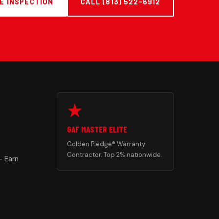
E INSPECTION
CALL (813) 522-6912
GAF MASTER ELITE
Golden Pledge® Warranty
Contractor. Top 2% nationwide.
— Earn