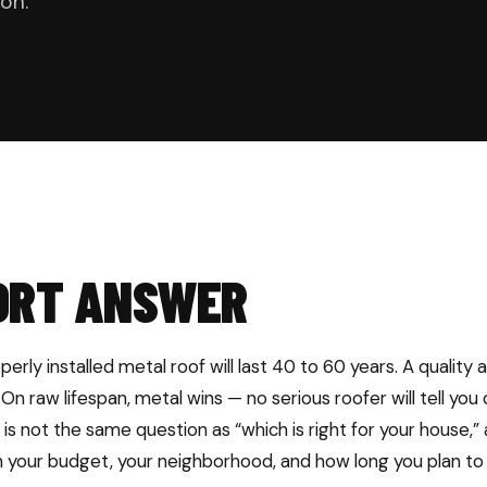
on.
ORT ANSWER
erly installed metal roof will last 40 to 60 years. A quality a
 On raw lifespan, metal wins — no serious roofer will tell you
” is not the same question as “which is right for your house,
your budget, your neighborhood, and how long you plan to 