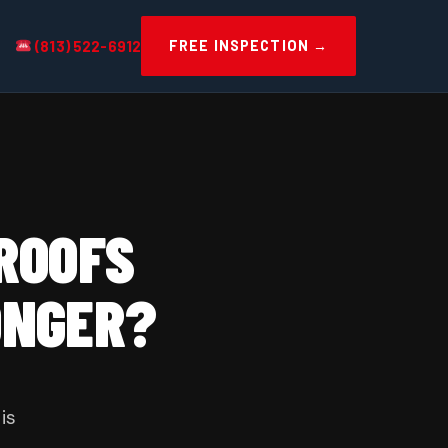
(813) 522-6912
FREE INSPECTION →
 ROOFS
ONGER?
is