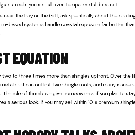
lgae streaks you see all over Tampa; metal does not.
re near the bay or the Gulf, ask specifically about the coat
num-based systems handle coastal exposure far better than
.
ST EQUATION
 two to three times more than shingles upfront. Over the li
metal roof can outlast two shingle roofs, and many insurers
. The rule of thumb we give homeowners: if you plan to stay
es a serious look. If you may sell within 10, a premium shing