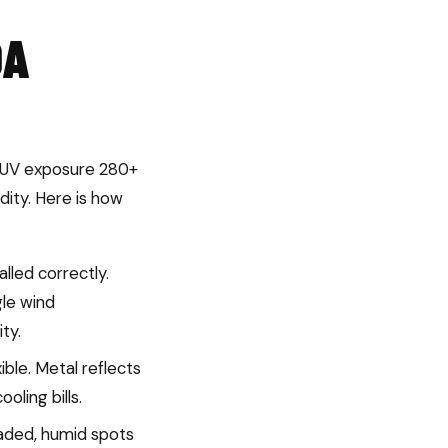
DA
se UV exposure 280+
dity. Here is how
led correctly.
gle wind
ty.
ible. Metal reflects
oling bills.
haded, humid spots