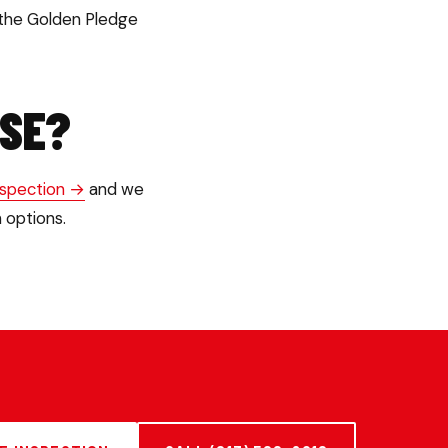
 the Golden Pledge
USE?
nspection →
and we
 options.