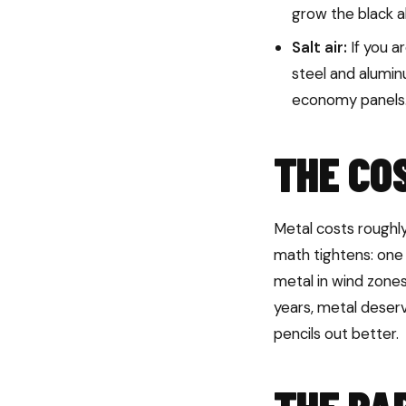
grow the black a
Salt air:
If you a
steel and alumi
economy panels
THE CO
Metal costs roughly
math tightens: one 
metal in wind zones
years, metal deserv
pencils out better.