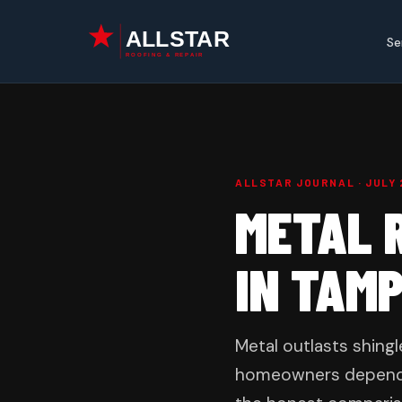
Skip
to
Se
content
ALLSTAR JOURNAL · JULY 
METAL R
IN TAM
Metal outlasts shing
homeowners depends on