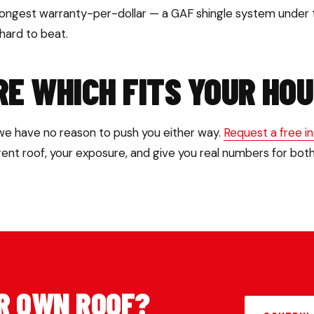
rongest warranty-per-dollar — a GAF shingle system under
 hard to beat.
RE WHICH FITS YOUR HO
 we have no reason to push you either way.
Request a free i
rrent roof, your exposure, and give you real numbers for both
R OWN ROOF?